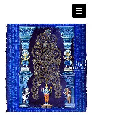
Tree of Life - Vishnu